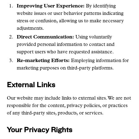
Improving User Experience:
By identifying
website issues or user behavior patterns indicating
stress or confusion, allowing us to make necessary
adjustments.
Direct Communication:
Using voluntarily
provided personal information to contact and
support users who have requested assistance.
Re-marketing Efforts:
Employing information for
marketing purposes on third-party platforms.
External Links
Our website may include links to external sites. We are not
responsible for the content, privacy policies, or practices
of any third-party sites, products, or services.
Your Privacy Rights