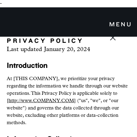
-
MENU
PRIVACY POLICY
Last updated
January 20, 2024
Introduction
At [THIS COMPANY], we prioritize your privacy
regarding the information we handle through our website
operations. This Privacy Policy is applicable solely to
[
http://www.COMPANY.COM]
("us", "we", or "our
website") and governs the data collected through our
website, excluding other platforms or data-collection
methods.