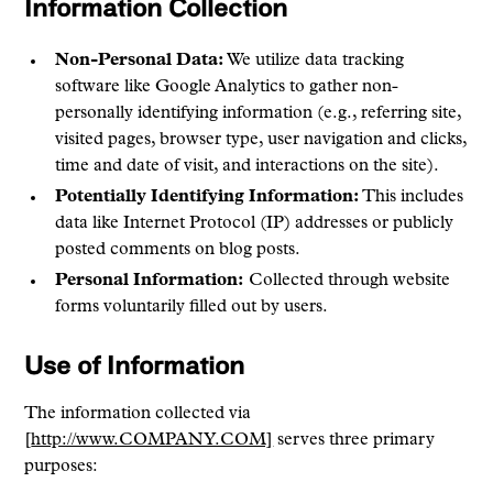
Information Collection
Non-Personal Data:
We utilize data tracking
software like Google Analytics to gather non-
personally identifying information (e.g., referring site,
visited pages, browser type, user navigation and clicks,
time and date of visit, and interactions on the site).
Potentially Identifying Information:
This includes
data like Internet Protocol (IP) addresses or publicly
posted comments on blog posts.
Personal Information:
Collected through website
forms voluntarily filled out by users.
Use of Information
The information collected via
[
http://www.COMPANY.COM]
serves three primary
purposes: