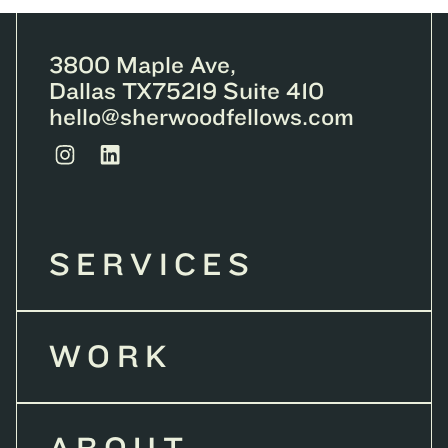
3800 Maple Ave,
Dallas TX75219 Suite 410
hello@sherwoodfellows.com
SERVICES
WORK