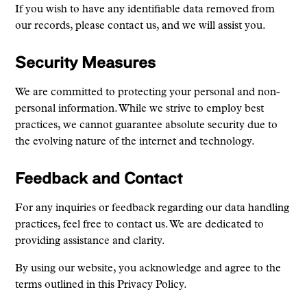
If you wish to have any identifiable data removed from
our records, please contact us, and we will assist you.
Security Measures
We are committed to protecting your personal and non-
personal information. While we strive to employ best
practices, we cannot guarantee absolute security due to
the evolving nature of the internet and technology.
Feedback and Contact
For any inquiries or feedback regarding our data handling
practices, feel free to contact us. We are dedicated to
providing assistance and clarity.
By using our website, you acknowledge and agree to the
terms outlined in this Privacy Policy.