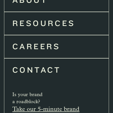
ABOUT
RESOURCES
CAREERS
CONTACT
Is your brand
a roadblock?
Take our 5-minute brand