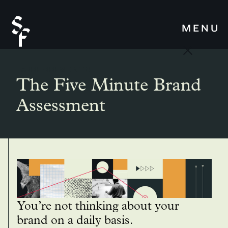
MENU
ASSESSMENTS
The Five Minute Brand
Assessment
You’re not thinking about your
brand on a daily basis.