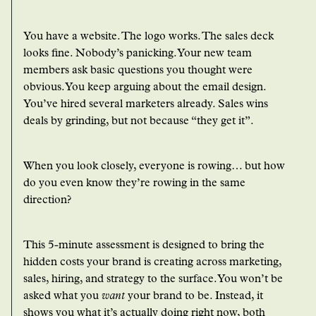
You have a website. The logo works. The sales deck
looks fine. Nobody’s panicking. Your new team
members ask basic questions you thought were
obvious. You keep arguing about the email design.
You’ve hired several marketers already. Sales wins
deals by grinding, but not because “they get it”.
When you look closely, everyone is rowing… but how
do you even know they’re rowing in the same
direction?
This 5-minute assessment is designed to bring the
hidden costs your brand is creating across marketing,
sales, hiring, and strategy to the surface. You won’t be
asked what you
want
your brand to be. Instead, it
shows you what it’s actually doing right now, both