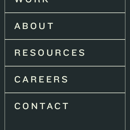
ABOUT
RESOURCES
CAREERS
CONTACT