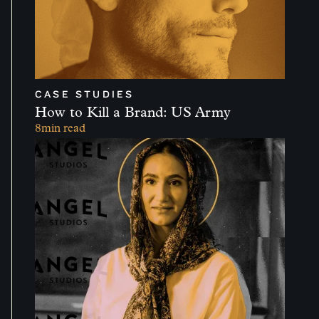
CASE STUDIES
How to Kill a Brand: US Army
8
min read