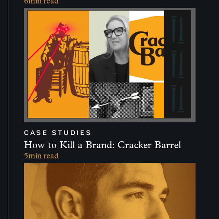
6
min read
CASE STUDIES
How to Kill a Brand: Cracker Barrel
5
min read