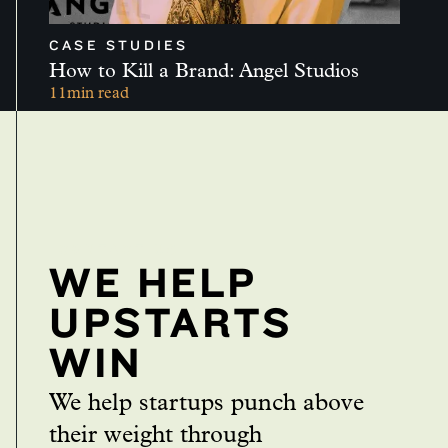
CASE STUDIES
How to Kill a Brand: Angel Studios
11
min read
CONTACT US
WE HELP
UPSTARTS
WIN
We help startups punch above
their weight through