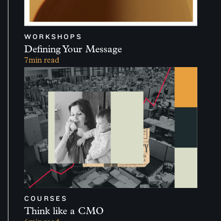
WORKSHOPS
Defining Your Message
7
min read
COURSES
Think like a CMO