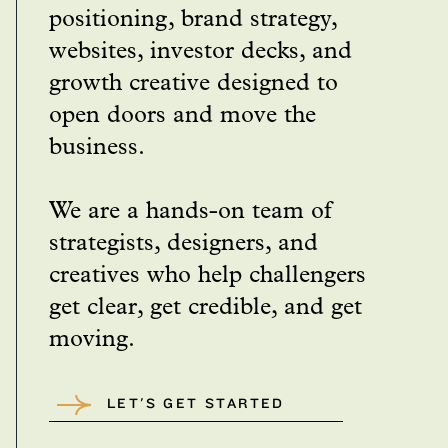
positioning, brand strategy,
websites, investor decks, and
growth creative designed to
open doors and move the
business.
We are a hands-on team of
strategists, designers, and
creatives who help challengers
get clear, get credible, and get
moving.
LET'S GET STARTED