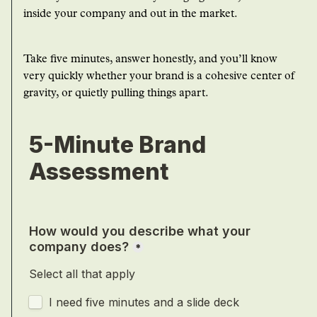
inside your company and out in the market.
Take five minutes, answer honestly, and you’ll know
very quickly whether your brand is a cohesive center of
gravity, or quietly pulling things apart.