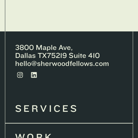
3800 Maple Ave,
Dallas TX75219 Suite 410
hello@sherwoodfellows.com
SERVICES
WORK