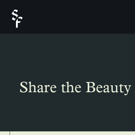
CATHOLIC VENTU
Share the Beauty