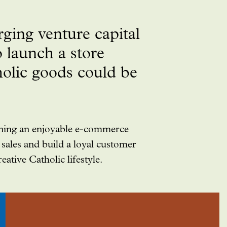
ging venture capital
 launch a store
holic goods could be
gning an enjoyable e-commerce
sales and build a loyal customer
ative Catholic lifestyle.