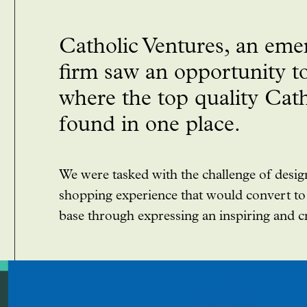
Catholic Ventures, an emer
firm saw an opportunity to
where the top quality Cat
found in one place.
We were tasked with the challenge of desi
shopping experience that would convert to 
base through expressing an inspiring and cre