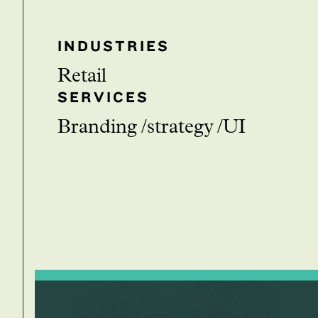
INDUSTRIES
Retail
SERVICES
branding
strategy
UI