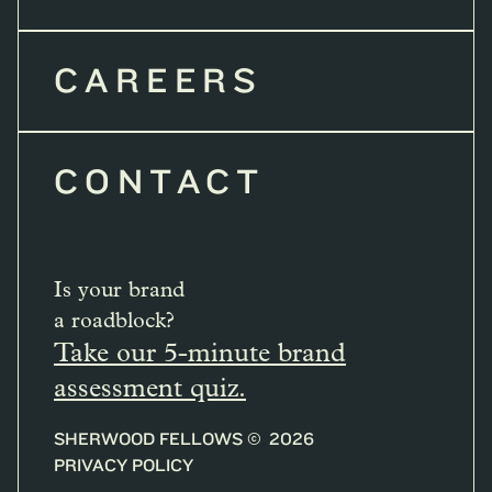
CAREERS
CONTACT
Is your brand
a roadblock?
Take our 5-minute brand
assessment quiz.
SHERWOOD FELLOWS ©
2026
PRIVACY POLICY