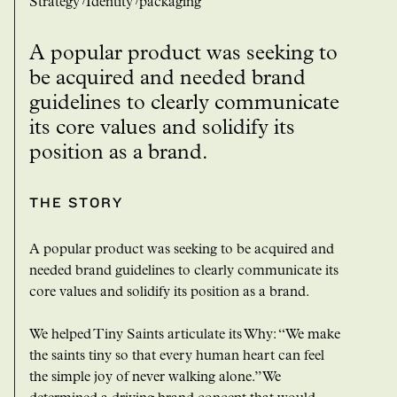
strategy
Identity
packaging
A popular product was seeking to
be acquired and needed brand
guidelines to clearly communicate
its core values and solidify its
position as a brand.
THE STORY
A popular product was seeking to be acquired and
needed brand guidelines to clearly communicate its
core values and solidify its position as a brand.
We helped Tiny Saints articulate its Why: “We make
the saints tiny so that every human heart can feel
the simple joy of never walking alone.” We