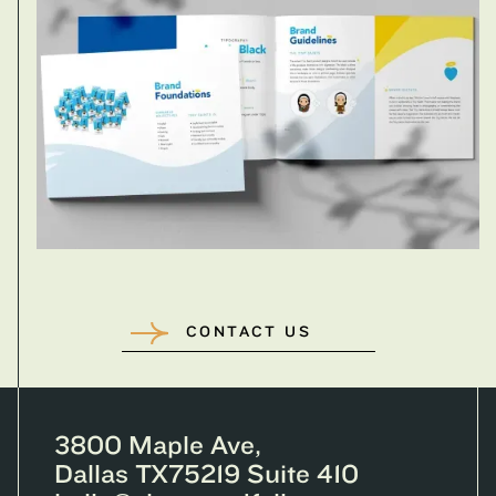
CONTACT US
3800 Maple Ave,
Dallas TX75219 Suite 410