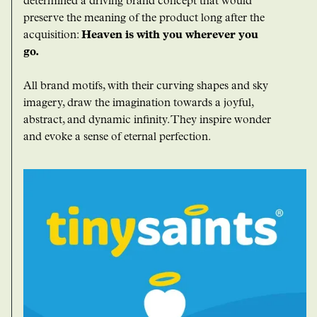
determined a driving brand concept that would
preserve the meaning of the product long after the
acquisition:
Heaven is with you wherever you
go.
All brand motifs, with their curving shapes and sky
imagery, draw the imagination towards a joyful,
abstract, and dynamic infinity. They inspire wonder
and evoke a sense of eternal perfection.