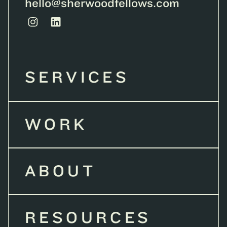
hello@sherwoodfellows.com
SERVICES
WORK
ABOUT
RESOURCES