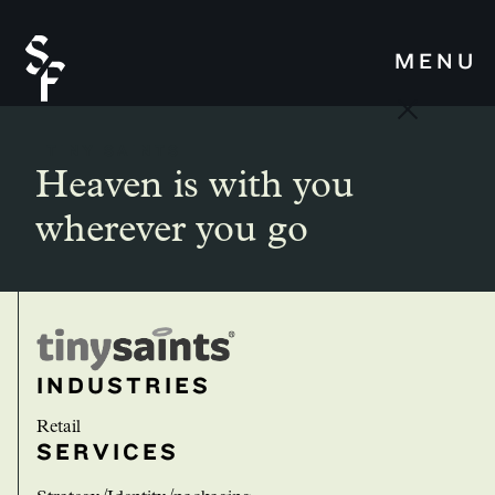
MENU
TINY SAINTS
Heaven is with you
wherever you go
INDUSTRIES
Retail
SERVICES