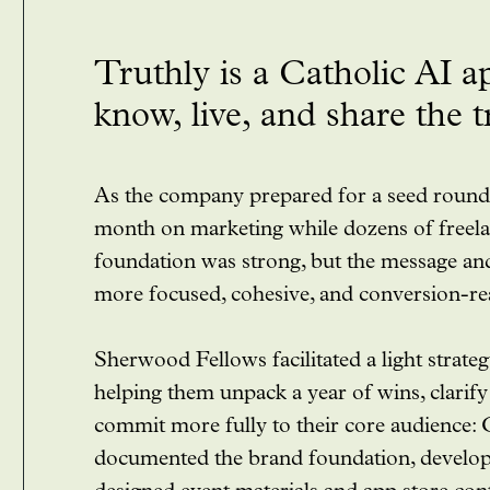
Truthly is a Catholic AI a
know, live, and share the 
As the company prepared for a seed round,
month on marketing while dozens of freela
foundation was strong, but the message an
more focused, cohesive, and conversion-re
Sherwood Fellows facilitated a light strate
helping them unpack a year of wins, clarif
commit more fully to their core audience:
documented the brand foundation, develop