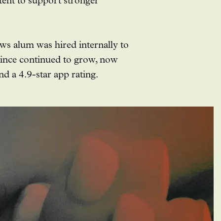
tent to support stronger
ows alum was hired internally to
since continued to grow, now
 a 4.9-star app rating.