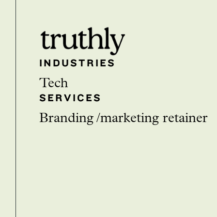
INDUSTRIES
Tech
SERVICES
branding
marketing retainer