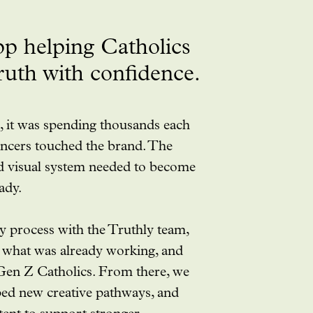
pp helping Catholics
truth with confidence.
 it was spending thousands each
ncers touched the brand. The
d visual system needed to become
ady.
gy process with the Truthly team,
y what was already working, and
 Gen Z Catholics. From there, we
ed new creative pathways, and