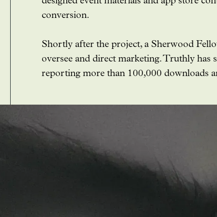
designed event materials and app store con
conversion.
Shortly after the project, a Sherwood Fell
oversee and direct marketing. Truthly has 
reporting more than 100,000 downloads and