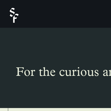
TRUTHLY
For the curious a