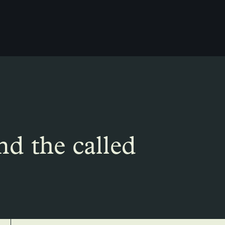
nd the called